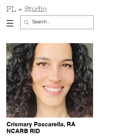
PL + Studio
Crismary Pascarella, RA
NCARB RID