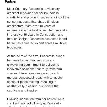
Partner
Meet Crismary Pascarella, a visionary
architect renowned for her boundless
creativity and profound understanding of the
sensory aspects that shape timeless
architecture. With over 10 years of
experience in the field of architecture and an
impressive 16 years in Construction and
Interior Design, Pascarella has established
herself as a trusted expert across multiple
typologies.
At the helm of the firm, Pascarella brings
her remarkable creative vision and
unwavering commitment to delivering
innovative solutions that truly transform
spaces. Her unique design approach
merges conceptual ideas with an acute
sense of place-making, resulting in
aesthetically pleasing built-forms that
captivate and inspire.
Drawing inspiration from her adventurous
spirit and nomadic lifestyle, Pascarella