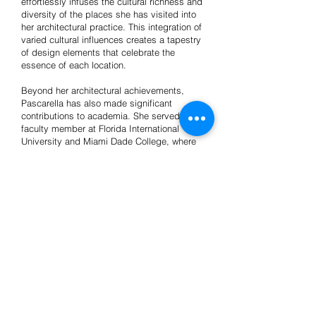
effortlessly infuses the cultural richness and
diversity of the places she has visited into
her architectural practice. This integration of
varied cultural influences creates a tapestry
of design elements that celebrate the
essence of each location.
Beyond her architectural achievements,
Pascarella has also made significant
contributions to academia. She served as a
faculty member at Florida International
University and Miami Dade College, where
she shared her expertise and passion for
the field with aspiring architects. Her latest
academic research project, titled
"Elements," delved into the exploration of
six distinct systems through which Miami's
commodification of culture is expressed via
the cinematic lens.
Passionate, driven, and always seeking new
horizons, Crismary Pascarella embodies the
spirit of an architect who transcends
boundaries, pushing the boundaries of
design while honoring the unique cultural