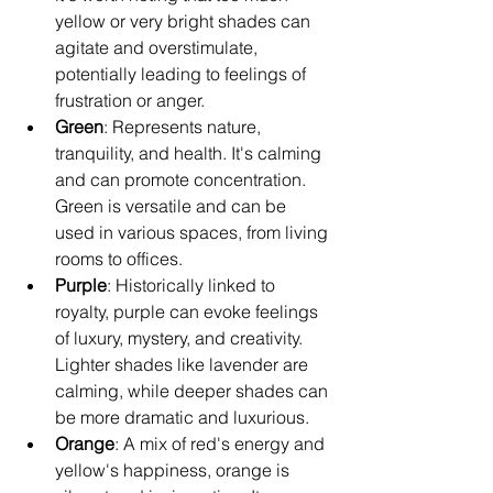
yellow or very bright shades can 
agitate and overstimulate, 
potentially leading to feelings of 
frustration or anger.
Green
: Represents nature, 
tranquility, and health. It's calming 
and can promote concentration. 
Green is versatile and can be 
used in various spaces, from living 
rooms to offices.
Purple
: Historically linked to 
royalty, purple can evoke feelings 
of luxury, mystery, and creativity. 
Lighter shades like lavender are 
calming, while deeper shades can 
be more dramatic and luxurious.
Orange
: A mix of red's energy and 
yellow's happiness, orange is 