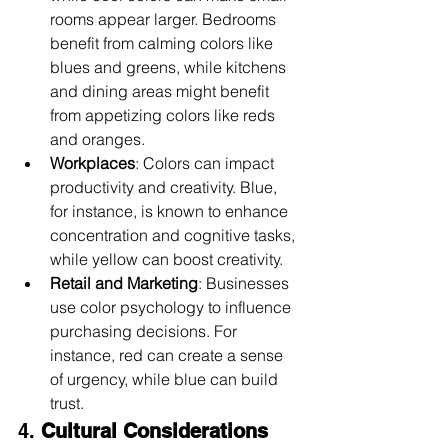
rooms appear larger. Bedrooms 
benefit from calming colors like 
blues and greens, while kitchens 
and dining areas might benefit 
from appetizing colors like reds 
and oranges.
Workplaces
: Colors can impact 
productivity and creativity. Blue, 
for instance, is known to enhance 
concentration and cognitive tasks, 
while yellow can boost creativity.
Retail and Marketing
: Businesses 
use color psychology to influence 
purchasing decisions. For 
instance, red can create a sense 
of urgency, while blue can build 
trust.
4. 
Cultural Considerations