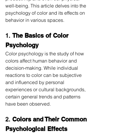
well-being. This article delves into the 
psychology of color and its effects on 
behavior in various spaces.
1. 
The Basics of Color 
Psychology
Color psychology is the study of how 
colors affect human behavior and 
decision-making. While individual 
reactions to color can be subjective 
and influenced by personal 
experiences or cultural backgrounds, 
certain general trends and patterns 
have been observed.
2. 
Colors and Their Common 
Psychological Effects