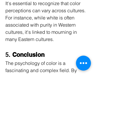
It's essential to recognize that color 
perceptions can vary across cultures. 
For instance, while white is often 
associated with purity in Western 
cultures, it's linked to mourning in 
many Eastern cultures.
5. 
Conclusion
The psychology of color is a 
fascinating and complex field. By 
understanding the general effects of 
colors, we can make informed 
decisions about the colors we 
introduce into our spaces, ensuring 
they align with the mood and behavior 
we wish to promote. Whether you're 
redecorating a room or designing a 
marketing campaign, considering the 