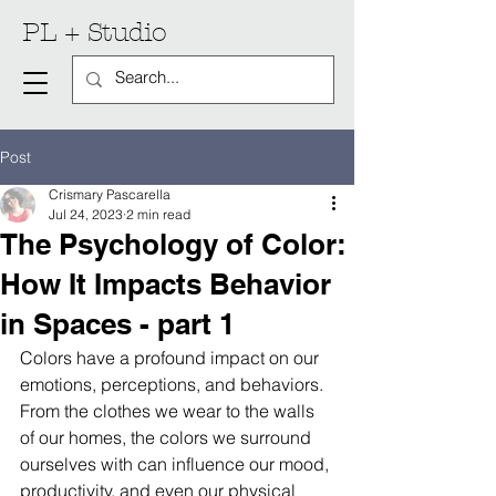
PL + Studio
Post
Crismary Pascarella
Jul 24, 2023
2 min read
The Psychology of Color:
How It Impacts Behavior
in Spaces - part 1
Colors have a profound impact on our 
emotions, perceptions, and behaviors. 
From the clothes we wear to the walls 
of our homes, the colors we surround 
ourselves with can influence our mood, 
productivity, and even our physical 