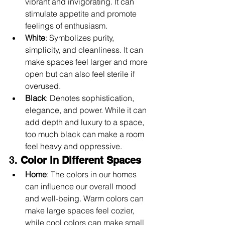
vibrant and invigorating. It can 
stimulate appetite and promote 
feelings of enthusiasm.
White
: Symbolizes purity, 
simplicity, and cleanliness. It can 
make spaces feel larger and more 
open but can also feel sterile if 
overused.
Black
: Denotes sophistication, 
elegance, and power. While it can 
add depth and luxury to a space, 
too much black can make a room 
feel heavy and oppressive.
3. 
Color in Different Spaces
Home
: The colors in our homes 
can influence our overall mood 
and well-being. Warm colors can 
make large spaces feel cozier, 
while cool colors can make small 