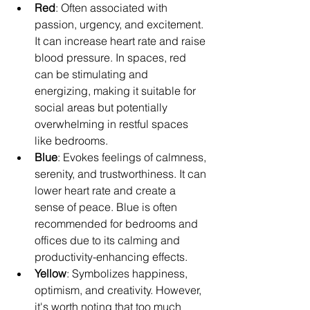
Red
: Often associated with 
passion, urgency, and excitement. 
It can increase heart rate and raise 
blood pressure. In spaces, red 
can be stimulating and 
energizing, making it suitable for 
social areas but potentially 
overwhelming in restful spaces 
like bedrooms.
Blue
: Evokes feelings of calmness, 
serenity, and trustworthiness. It can 
lower heart rate and create a 
sense of peace. Blue is often 
recommended for bedrooms and 
offices due to its calming and 
productivity-enhancing effects.
Yellow
: Symbolizes happiness, 
optimism, and creativity. However, 
it's worth noting that too much 