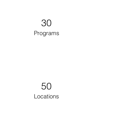
30
Programs
50
Locations