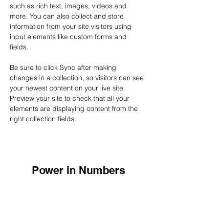
such as rich text, images, videos and 
more. You can also collect and store 
information from your site visitors using 
input elements like custom forms and 
fields.
Be sure to click Sync after making 
changes in a collection, so visitors can see 
your newest content on your live site. 
Preview your site to check that all your 
elements are displaying content from the 
right collection fields. 
Power in Numbers