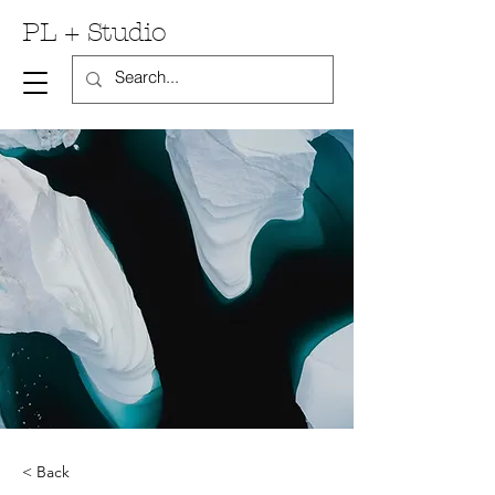
PL + Studio
< Back